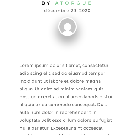
BY
ATORGUE
décembre 29, 2020
Lorem ipsum dolor sit amet, consectetur
adipiscing elit, sed do eiusmod tempor
incididunt ut labore et dolore magna
aliqua. Ut enim ad minim veniam, quis
nostrud exercitation ullamco laboris nisi ut
aliquip ex ea commodo consequat. Duis
aute irure dolor in reprehenderit in
voluptate velit esse cillum dolore eu fugiat
nulla pariatur. Excepteur sint occaecat