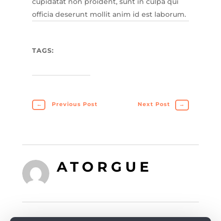
cupidatat non proident, sunt in culpa qui
officia deserunt mollit anim id est laborum.
TAGS:
←
Previous Post
Next Post
→
ATORGUE