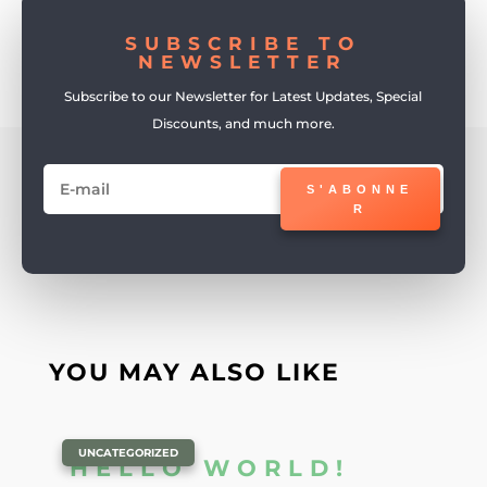
SUBSCRIBE TO
NEWSLETTER
Subscribe to our Newsletter for Latest Updates, Special
Discounts, and much more.
S'ABONNE
R
YOU MAY ALSO LIKE
|
UNCATEGORIZED
HELLO WORLD!