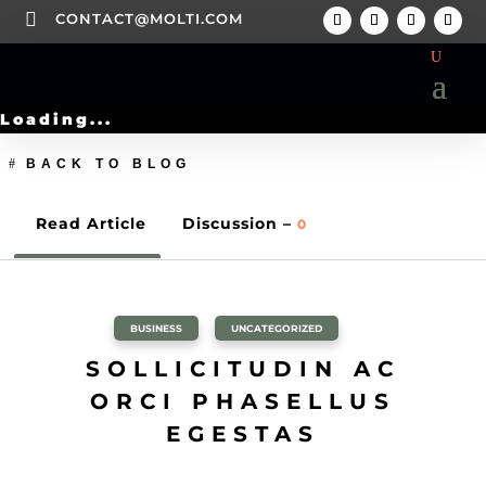

CONTACT@MOLTI.COM
Loading...
BACK TO BLOG
Read Article
Discussion –
0
BUSINESS
,
UNCATEGORIZED
SOLLICITUDIN AC
ORCI PHASELLUS
EGESTAS