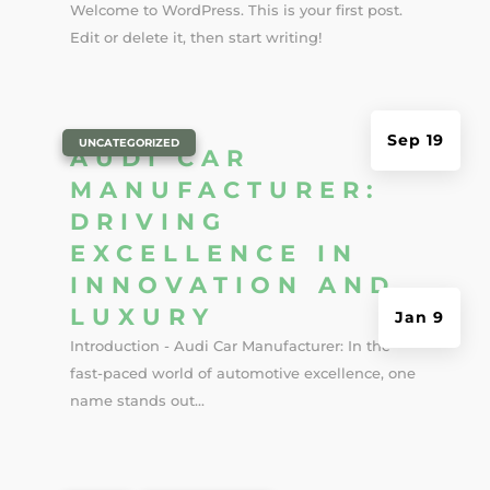
Welcome to WordPress. This is your first post.
Edit or delete it, then start writing!
Sep 19
|
UNCATEGORIZED
AUDI CAR
MANUFACTURER:
DRIVING
EXCELLENCE IN
INNOVATION AND
LUXURY
Jan 9
Introduction - Audi Car Manufacturer: In the
fast-paced world of automotive excellence, one
name stands out...