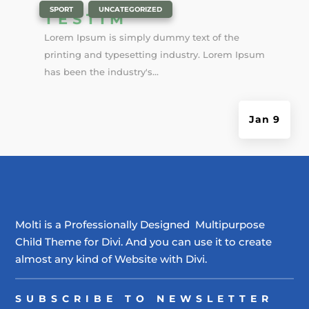
|
,
SPORT
UNCATEGORIZED
TESTIM
Lorem Ipsum is simply dummy text of the
printing and typesetting industry. Lorem Ipsum
has been the industry's...
Jan 9
Molti is a Professionally Designed Multipurpose
Child Theme for Divi. And you can use it to create
almost any kind of Website with Divi.
SUBSCRIBE TO NEWSLETTER