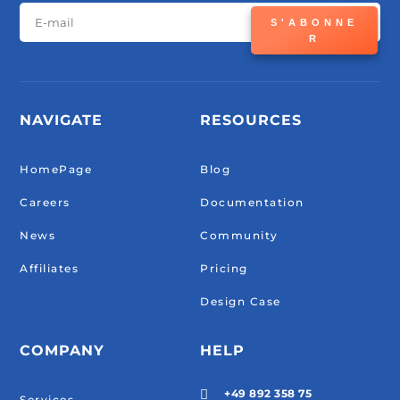
S'ABONNE
R
NAVIGATE
RESOURCES
HomePage
Blog
Careers
Documentation
News
Community
Affiliates
Pricing
Design Case
COMPANY
HELP
+49 892 358 75

Services